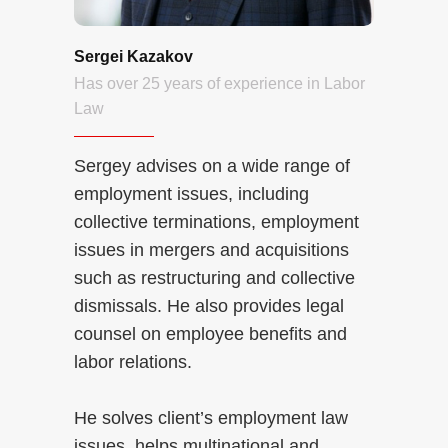
Sergei Kazakov
Has over 25 years of experience in Labor
Law
Sergey advises on a wide range of
employment issues, including
collective terminations, employment
issues in mergers and acquisitions
such as restructuring and collective
dismissals. He also provides legal
counsel on employee benefits and
labor relations.
He solves client’s employment law
issues, helps multinational and