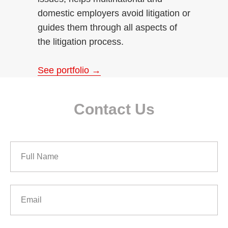
domestic employers avoid litigation or
guides them through all aspects of
the litigation process.
See portfolio →
Contact Us