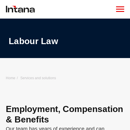
Labour Law
Home
/
Services and solutions
Employment, Compensation
& Benefits
Our team has years of experience and can