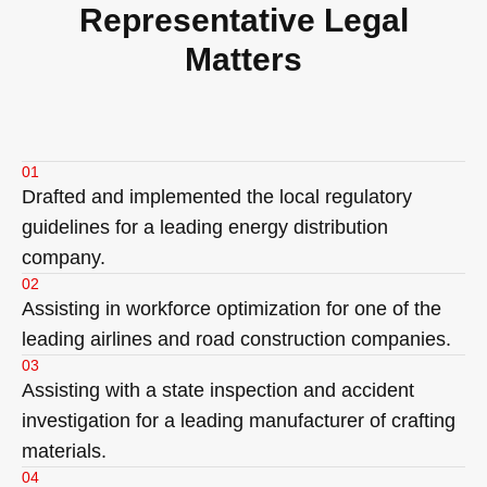
Representative Legal
Matters
01
Drafted and implemented the local regulatory
guidelines for a leading energy distribution
company.
02
Assisting in workforce optimization for one of the
leading airlines and road construction companies.
03
Assisting with a state inspection and accident
investigation for a leading manufacturer of crafting
materials.
04