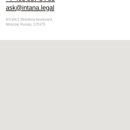
ask@intana.legal
4/3 bld.3 Strastnoy boulevard,
Moscow, Russia, 125375