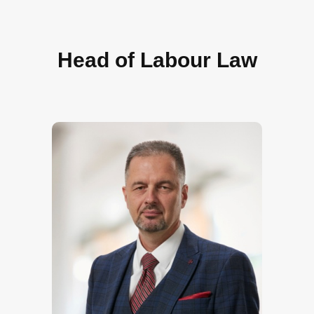
Head of Labour Law