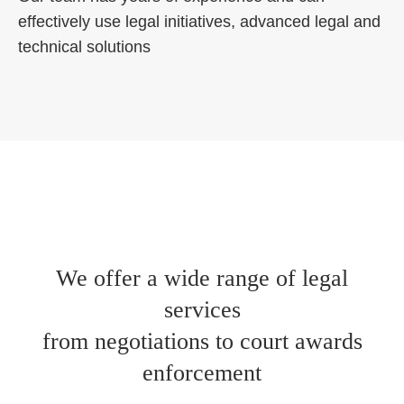
effectively use legal initiatives, advanced legal and
technical solutions
We offer a wide range of legal
services
from negotiations to court awards
enforcement