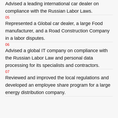
Advised a leading international car dealer on
compliance with the Russian Labor Laws.
05
Represented a Global car dealer, a large Food
manufacturer, and a Road Construction Company
in a labor disputes.
06
Advised a global IT company on compliance with
the Russian Labor Law and personal data
processing for its specialists and contractors.
07
Reviewed and improved the local regulations and
developed an employee share program for a large
energy distribution company.