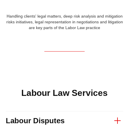
Handling clients' legal matters, deep risk analysis and mitigation
risks initiatives, legal representation in negotiations and litigation
are key parts of the Labor Law practice
Labour Law Services
Labour Disputes