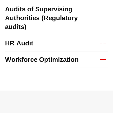
Audits of Supervising
Authorities (Regulatory
audits)
HR Audit
Workforce Optimization