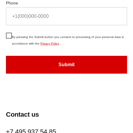
Phone
By pressing the Submit button you consent to processing of your personal data in
accordance with the
Privacy Policy
Submit
Contact us
+7 495 937 54 85